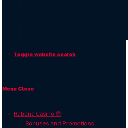
Toggle website search
Menu
Close
Rabona Casino 🤑
Bonuses and Promotions