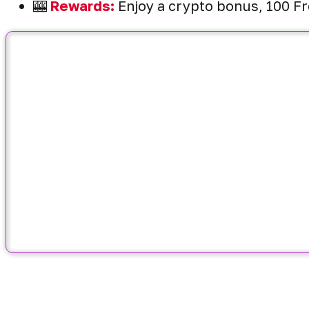
🎰
Rewards:
Enjoy a crypto bonus, 100 Fr