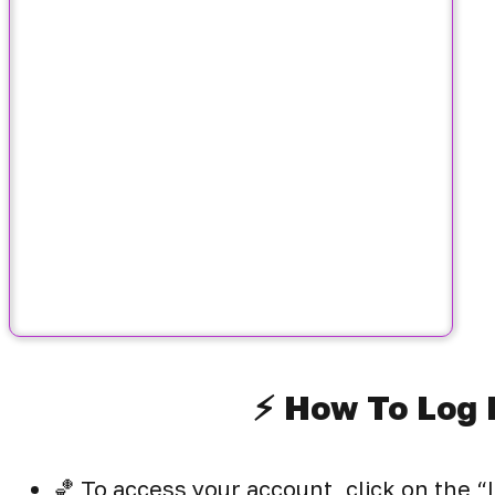
⚡️ How To Log
🏀 To access your account, click on the “