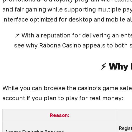
and fair gaming while supporting multiple p
interface optimized for desktop and mobile a
📌 With a reputation for delivering an en
see why Rabona Casino appeals to both s
⚡️ Why
While you can browse the casino’s game selec
account if you plan to play for real money:
Reason:
Regis