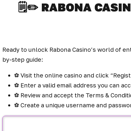
🗒✏️ RABONA CASI
Ready to unlock Rabona Casino’s world of ent
by-step guide:
⚽️ Visit the online casino and click “Regis
⚽️ Enter a valid email address you can a
⚽️ Review and accept the Terms & Conditi
⚽️ Create a unique username and passwor