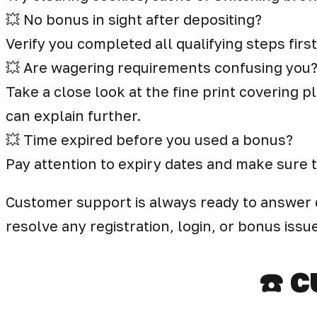
💥 No bonus in sight after depositing?
Verify you completed all qualifying steps fir
💥 Are wagering requirements confusing you
Take a close look at the fine print covering p
can explain further.
💥 Time expired before you used a bonus?
Pay attention to expiry dates and make sure 
Customer support is always ready to answer qu
resolve any registration, login, or bonus issue
☎️ 