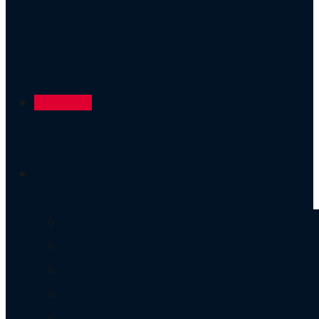
Bonus 🎁