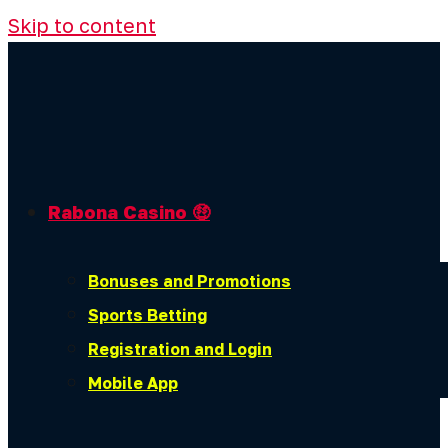
Skip to content
Rabona Casino 🤑
Bonuses and Promotions
Sports Betting
Registration and Login
Mobile App