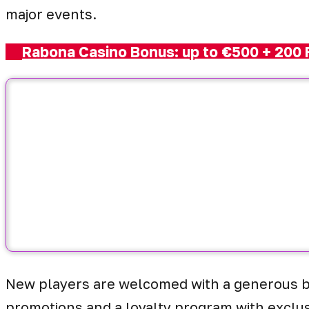
major events.
Rabona Casino Bonus: up to €500 + 200 
New players are welcomed with a generous b
promotions and a loyalty program with exclu