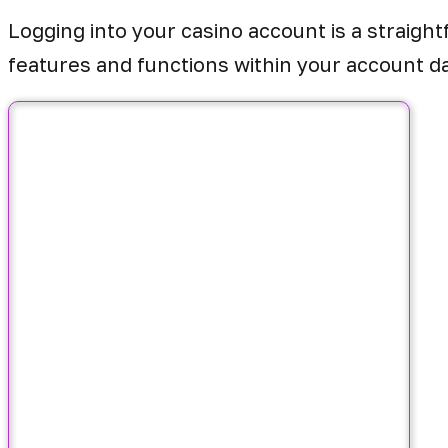
Logging into your casino account is a straight
features and functions within your account 