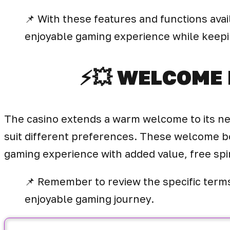
📌 With these features and functions ava
enjoyable gaming experience while keepin
⚡️💥 WELCOME
The casino extends a warm welcome to its new
suit different preferences. These welcome bo
gaming experience with added value, free spi
📌 Remember to review the specific term
enjoyable gaming journey.