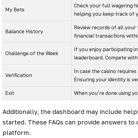
Check your full wagering hi
My Bets
helping you keep track of 
Review records of all your
Balance History
financial transactions withi
If you enjoy participating 
Challenge of the Week
leaderboard. Compete with o
In case the casino requires
Verification
Ensuring your identity is ve
Exit
When you’re done using you
Additionally, the dashboard may include help
started. These FAQs can provide answers to 
platform.