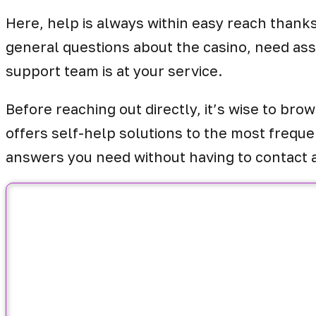
Here, help is always within easy reach thank
general questions about the casino, need assi
support team is at your service.
Before reaching out directly, it’s wise to b
offers self-help solutions to the most freque
answers you need without having to contact 