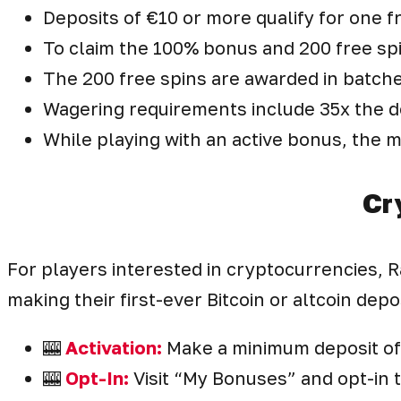
Deposits of €10 or more qualify for one f
To claim the 100% bonus and 200 free spi
The 200 free spins are awarded in batches
Wagering requirements include 35x the d
While playing with an active bonus, the 
Cr
For players interested in cryptocurrencies,
making their first-ever Bitcoin or altcoin depo
🎰
Activation:
Make a minimum deposit of
🎰
Opt-In:
Visit “My Bonuses” and opt-in 