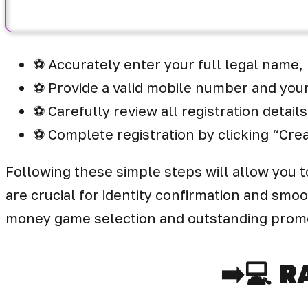
⚽️ Accurately enter your full legal name, b
⚽️ Provide a valid mobile number and you
⚽️ Carefully review all registration detai
⚽️ Complete registration by clicking “Cre
Following these simple steps will allow you to
are crucial for identity confirmation and smo
money game selection and outstanding prom
➡️💻 