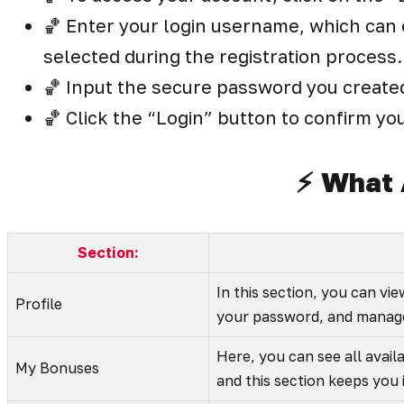
🏀 Enter your login username, which can 
selected during the registration process.
🏀 Input the secure password you created
🏀 Click the “Login” button to confirm y
⚡️ What
Section:
In this section, you can vi
Profile
your password, and manag
Here, you can see all avai
My Bonuses
and this section keeps you