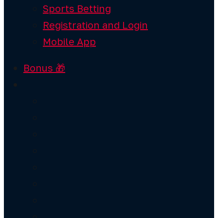
Sports Betting
Registration and Login
Mobile App
Bonus 🎁