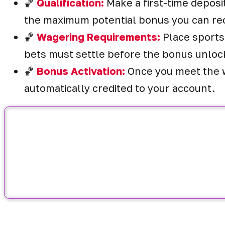
🏀
Qualification:
Make a first-time deposit
the maximum potential bonus you can rec
🏀
Wagering Requirements:
Place sports
bets must settle before the bonus unloc
🏀
Bonus Activation:
Once you meet the w
automatically credited to your account.