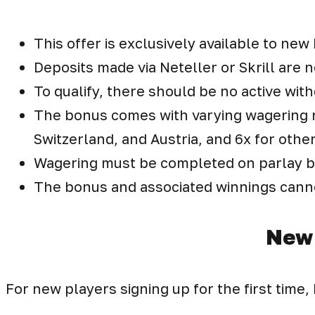
This offer is exclusively available to ne
Deposits made via Neteller or Skrill are no
To qualify, there should be no active wi
The bonus comes with varying wagering 
Switzerland, and Austria, and 6x for othe
Wagering must be completed on parlay bet
The bonus and associated winnings canno
New 
For new players signing up for the first time