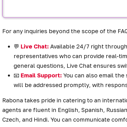
For any inquiries beyond the scope of the FA
💬
Live Chat:
Available 24/7 right throug
representatives who can provide real-tim
general questions, Live Chat ensures swif
📧
Email Support:
You can also email the 
will be addressed promptly, with respons
Rabona takes pride in catering to an internat
agents are fluent in English, Spanish, Russia
Czech, and Hindi. You can communicate comfor