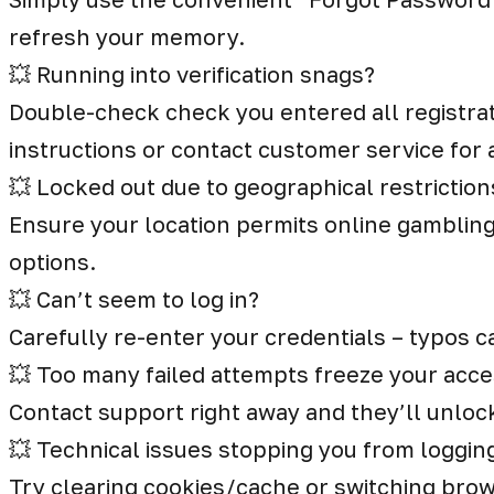
refresh your memory.
💥 Running into verification snags?
Double-check check you entered all registratio
instructions or contact customer service for 
💥 Locked out due to geographical restriction
Ensure your location permits online gambling.
options.
💥 Can’t seem to log in?
Carefully re-enter your credentials – typos c
💥 Too many failed attempts freeze your acc
Contact support right away and they’ll unloc
💥 Technical issues stopping you from logging
Try clearing cookies/cache or switching brow