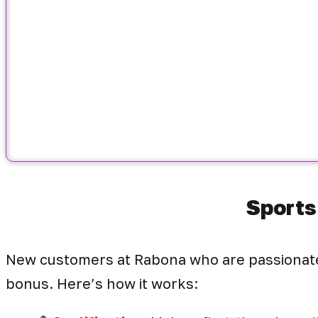
Sports
New customers at Rabona who are passionate a
bonus. Here’s how it works: