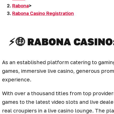
Rabona
>
Rabona Casino Registration
⚡️🤑 RABONA CASIN
As an established platform catering to gaming
games, immersive live casino, generous promot
experience.
With over a thousand titles from top provider
games to the latest video slots and live deal
real croupiers in a live casino lounge. The pl