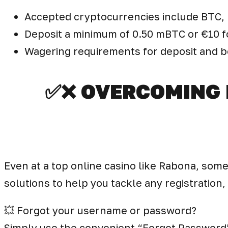
Accepted cryptocurrencies include BTC, 
Deposit a minimum of 0.50 mBTC or €10 fo
Wagering requirements for deposit and b
✅❌ OVERCOMING 
Even at a top online casino like Rabona, som
solutions to help you tackle any registration,
💥 Forgot your username or password?
Simply use the convenient “Forgot Password”