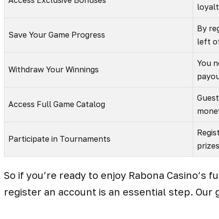
Access Exclusive Bonuses
loyal
By re
Save Your Game Progress
left o
You n
Withdraw Your Winnings
payou
Guest
Access Full Game Catalog
money
Regis
Participate in Tournaments
prizes
So if you’re ready to enjoy Rabona Casino’s f
register an account is an essential step. Our g