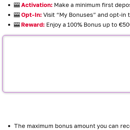
🎰
Activation:
Make a minimum first deposi
🎰
Opt-In:
Visit “My Bonuses” and opt-in 
🎰
Reward:
Enjoy a 100% Bonus up to €500
The maximum bonus amount you can rece