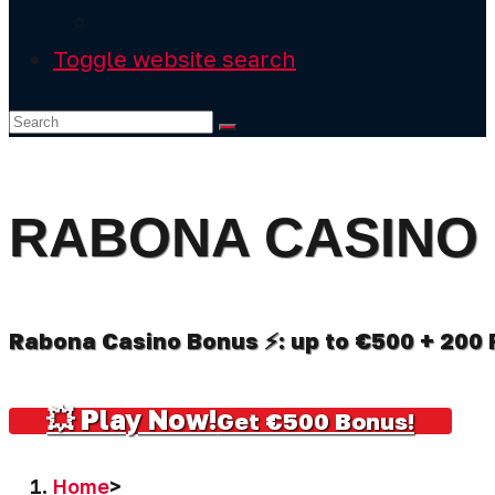
Toggle website search
RABONA CASINO 
Rabona Casino Bonus ⚡️: up to €500 + 200 
💥 Play Now!
Get €500 Bonus!
Home
>