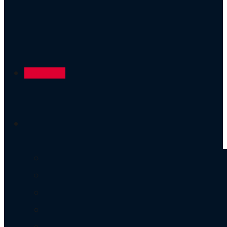
Bonus 🎁