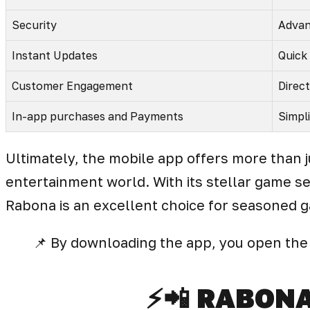
Security
Advan
Instant Updates
Quick
Customer Engagement
Direc
In-app purchases and Payments
Simpli
Ultimately, the mobile app offers more than ju
entertainment world. With its stellar game s
Rabona is an excellent choice for seasoned
📌 By downloading the app, you open the
⚡️📲 RABON