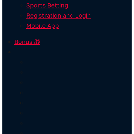
Sports Betting
Registration and Login
Mobile App
Bonus 🎁