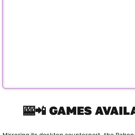
🎰📲 GAMES AVAIL
Mirroring its desktop counterpart, the Rabon