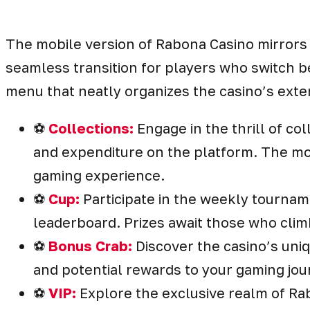
The mobile version of Rabona Casino mirrors t
seamless transition for players who switch be
menu that neatly organizes the casino’s exten
⚽️
Collections:
Engage in the thrill of co
and expenditure on the platform. The mor
gaming experience.
⚽️
Cup:
Participate in the weekly tournam
leaderboard. Prizes await those who cli
⚽️
Bonus Crab:
Discover the casino’s uniq
and potential rewards to your gaming jou
⚽️
VIP:
Explore the exclusive realm of Rab