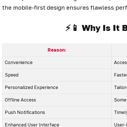
the mobile-first design ensures flawless pe
⚡️📱 Why Is It
Reason:
Convenience
Acces
Speed
Faste
Personalized Experience
Tailo
Offline Access
Some 
Push Notifications
Timel
Enhanced User Interface
User-f