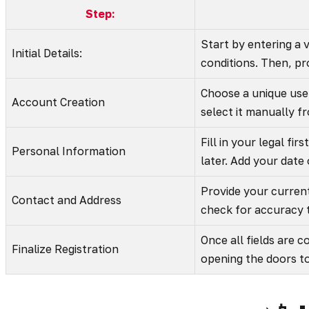
Step:
Start by entering a 
Initial Details:
conditions. Then, pr
Choose a unique use
Account Creation
select it manually fr
Fill in your legal f
Personal Information
later. Add your date
Provide your current
Contact and Address
check for accuracy 
Once all fields are 
Finalize Registration
opening the doors to