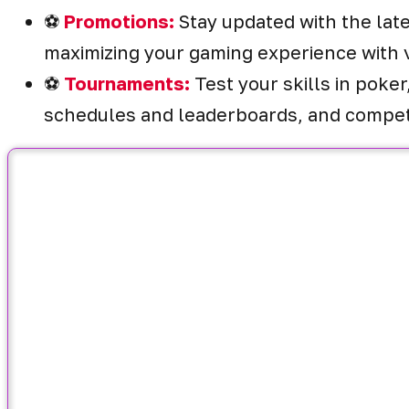
⚽️
Promotions:
Stay updated with the late
maximizing your gaming experience with v
⚽️
Tournaments:
Test your skills in poke
schedules and leaderboards, and compete