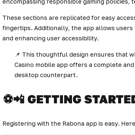
encompassing responsible gaming policies, te
These sections are replicated for easy access
fingertips. Additionally, the app allows user
and enhancing user accessibility.
📌 This thoughtful design ensures that w
Casino mobile app offers a complete and 
desktop counterpart.
⚽️📲 GETTING START
Registering with the Rabona app is easy. Here’