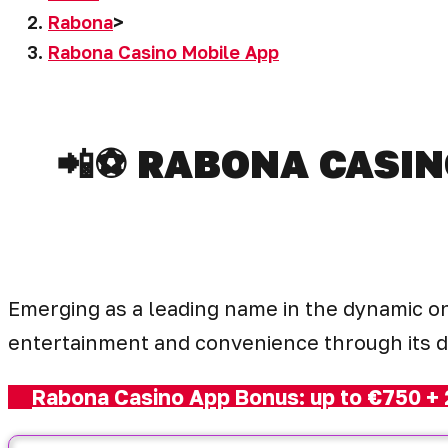
Rabona
>
Rabona Casino Mobile App
📲⚽️ RABONA CASI
Emerging as a leading name in the dynamic on
entertainment and convenience through its d
Rabona Casino App Bonus: up to €750 + 