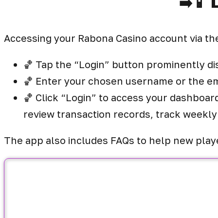
➡️📱 
Accessing your Rabona Casino account via the 
🏀 Tap the “Login” button prominently di
🏀 Enter your chosen username or the em
🏀 Click “Login” to access your dashboar
review transaction records, track weekly 
The app also includes FAQs to help new play