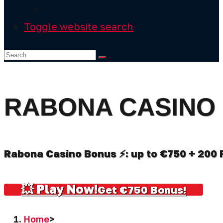
Toggle website search
RABONA CASINO 
Rabona Casino Bonus ⚡️: up to €750 + 200 
💥 Play Now!
Get €750 Bonus!
Home
>