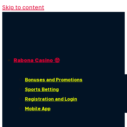
Skip to content
Rabona Casino 🤑
Bonuses and Promotions
Sports Betting
Registration and Login
Mobile App