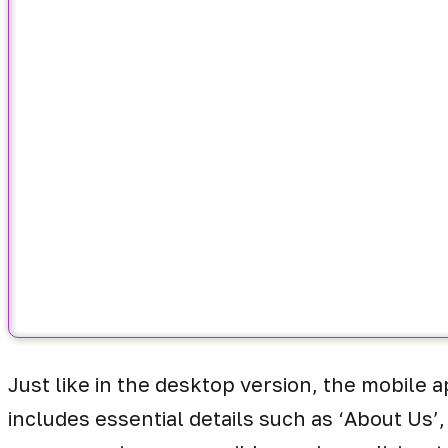
Just like in the desktop version, the mobile
includes essential details such as ‘About Us’