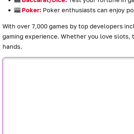
🎰
Poker:
Poker enthusiasts can enjoy po
With over 7,000 games by top developers incl
gaming experience. Whether you love slots, ta
hands.