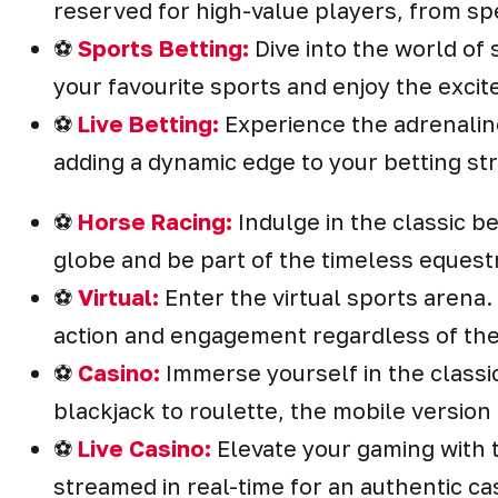
reserved for high-value players, from sp
⚽️
Sports Betting:
Dive into the world of
your favourite sports and enjoy the exci
⚽️
Live Betting:
Experience the adrenaline
adding a dynamic edge to your betting st
⚽️
Horse Racing:
Indulge in the classic b
globe and be part of the timeless equestr
⚽️
Virtual:
Enter the virtual sports arena
action and engagement regardless of the
⚽️
Casino:
Immerse yourself in the classi
blackjack to roulette, the mobile version 
⚽️
Live Casino:
Elevate your gaming with t
streamed in real-time for an authentic c