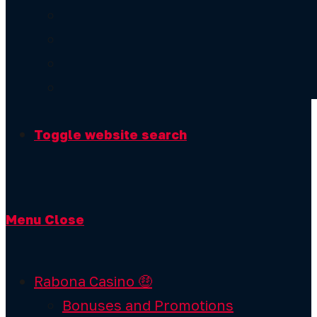
Toggle website search
Menu
Close
Rabona Casino 🤑
Bonuses and Promotions