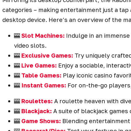
categories – making entertainment just a ta
desktop device. Here’s an overview of the ma
🎰
Slot Machines:
Indulge in an immense c
video slots.
🎰
Exclusive Games:
Try uniquely crafte
🎰
Live Games:
Enjoy a sociable, interact
🎰
Table Games:
Play iconic casino favori
🎰
Instant Games:
For on-the-go players,
🎰
Roulettes:
A roulette heaven with dive
🎰
Blackjack:
A suite of blackjack games 
🎰
Game Shows:
Blending entertainment 
🎰
Baccarat/Dice:
Test your fortune in g