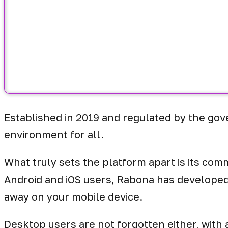
Established in 2019 and regulated by the gov
environment for all.
What truly sets the platform apart is its com
Android and iOS users, Rabona has developed in
away on your mobile device.
Desktop users are not forgotten either, with 